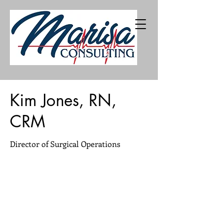
402-216-5226
Kim Jones, RN,
CRM
Director of Surgical Operations