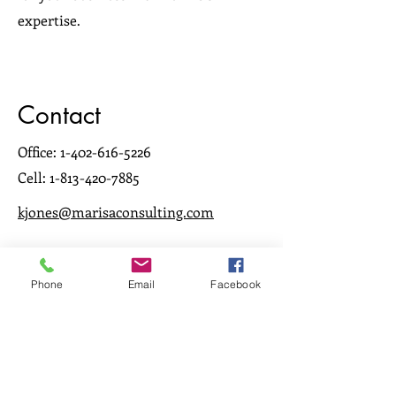
expertise.
Contact
Office:
1-402-616-5226
Cell:
1-813-420-7885
kjones@marisaconsulting.com
Phone
Email
Facebook
Women making a
difference in Ambulatory