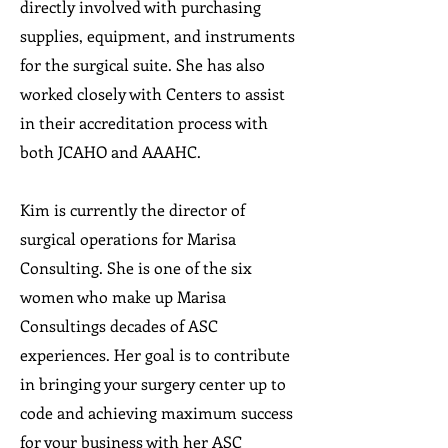
directly involved with purchasing
supplies, equipment, and instruments
for the surgical suite. She has also
worked closely with Centers to assist
in their accreditation process with
both JCAHO and AAAHC.
Kim is currently the director of
surgical operations for Marisa
Consulting. She is one of the six
women who make up Marisa
Consultings decades of ASC
experiences. Her goal is to contribute
in bringing your surgery center up to
code and achieving maximum success
for your business with her ASC