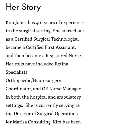
Her Story
Kim Jones has 40+ years of experience
in the surgical setting. She started out
as a Certified Surgical Technologist,
became a Certified First Assistant,
and then became a Registered Nurse.
Her rolls have included Retina
Specialists,
Orthopaedic/Neurosurgery
Coordinator, and OR Nurse Manager
in both the hospital and ambulatory
settings. She is currently serving as
the Director of Surgical Operations
for Marisa Consulting. Kim has been