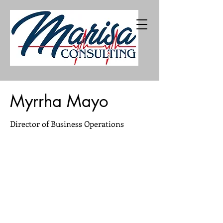
402-216-5226
Myrrha Mayo
Director of Business Operations