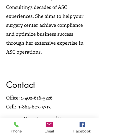
Consultings decades of ASC
experiences. She aims to help your
surgery center achieve compliance
and optimize business success
through her extensive expertise in
ASC operations.
Contact
Office:
1-402-616-5226
Cell:
1-864-603-5713
mmayo@marisaconsulting.com
Phone
Email
Facebook