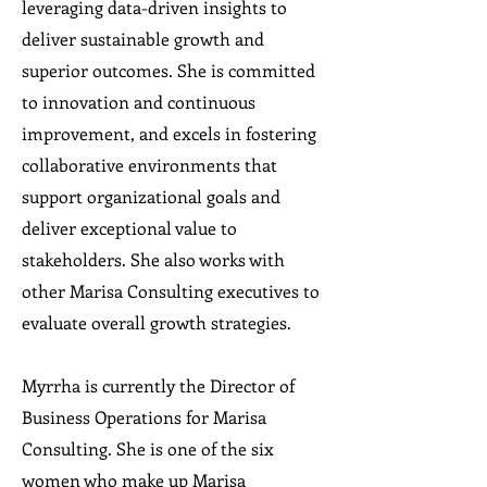
leveraging data-driven insights to
deliver sustainable growth and
superior outcomes. She is committed
to innovation and continuous
improvement, and excels in fostering
collaborative environments that
support organizational goals and
deliver exceptional value to
stakeholders. She also works with
other Marisa Consulting executives to
evaluate overall growth strategies.
Myrrha is currently the Director of
Business Operations for Marisa
Consulting. She is one of the six
women who make up Marisa