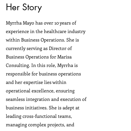
Her Story
Myrrha Mayo has over 10 years of
experience in the healthcare industry
within Business Operations. She is
currently serving as Director of
Business Operations for Marisa
Consulting. In this role, Myrrha is
responsible for business operations
and her expertise lies within
operational excellence, ensuring
seamless integration and execution of
business initiatives. She is adept at
leading cross-functional teams,
managing complex projects, and