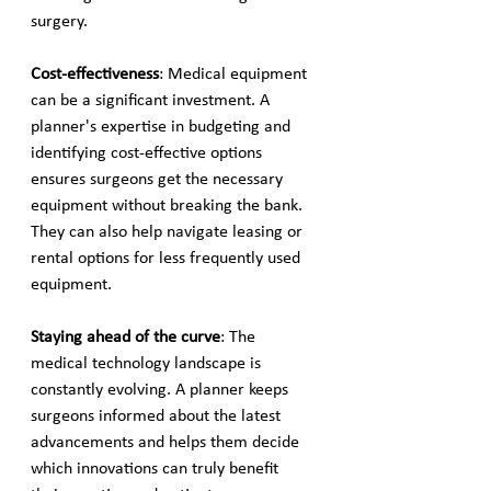
surgery.
Cost-effectiveness
: Medical equipment 
can be a significant investment. A 
planner's expertise in budgeting and 
identifying cost-effective options 
ensures surgeons get the necessary 
equipment without breaking the bank. 
They can also help navigate leasing or 
rental options for less frequently used 
equipment.
Staying ahead of the curve
: The 
medical technology landscape is 
constantly evolving. A planner keeps 
surgeons informed about the latest 
advancements and helps them decide 
which innovations can truly benefit 