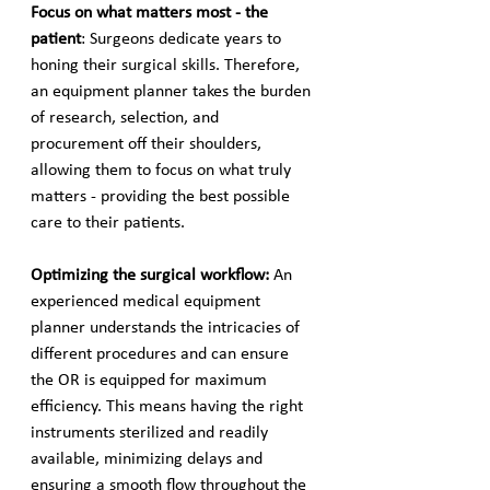
Focus on what matters most - the 
patient
: Surgeons dedicate years to 
honing their surgical skills. Therefore, 
an equipment planner takes the burden 
of research, selection, and 
procurement off their shoulders, 
allowing them to focus on what truly 
matters - providing the best possible 
care to their patients.
Optimizing the surgical workflow: 
An 
experienced medical equipment 
planner understands the intricacies of 
different procedures and can ensure 
the OR is equipped for maximum 
efficiency. This means having the right 
instruments sterilized and readily 
available, minimizing delays and 
ensuring a smooth flow throughout the 