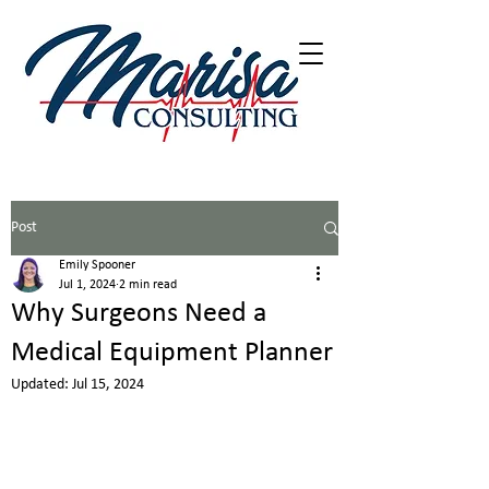
402-216-5226
Post
Emily Spooner
Jul 1, 2024
2 min read
Why Surgeons Need a
Medical Equipment Planner
Updated:
Jul 15, 2024