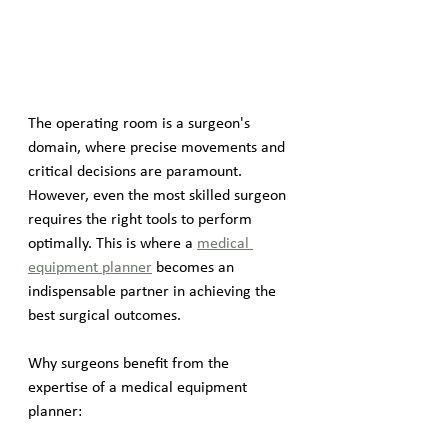
The operating room is a surgeon's 
domain, where precise movements and 
critical decisions are paramount. 
However, even the most skilled surgeon 
requires the right tools to perform 
optimally. This is where a 
medical 
equipment planner
 becomes an 
indispensable partner in achieving the 
best surgical outcomes.
Why surgeons benefit from the 
expertise of a medical equipment 
planner: