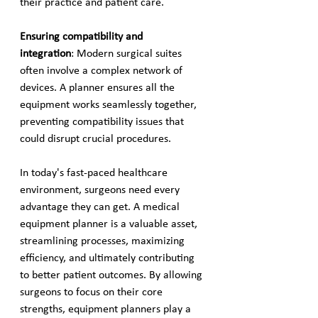
their practice and patient care.
Ensuring compatibility and 
integration
: Modern surgical suites 
often involve a complex network of 
devices. A planner ensures all the 
equipment works seamlessly together, 
preventing compatibility issues that 
could disrupt crucial procedures.
In today's fast-paced healthcare 
environment, surgeons need every 
advantage they can get. A medical 
equipment planner is a valuable asset, 
streamlining processes, maximizing 
efficiency, and ultimately contributing 
to better patient outcomes. By allowing 
surgeons to focus on their core 
strengths, equipment planners play a 