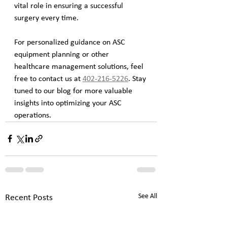
vital role in ensuring a successful 
surgery every time.
For personalized guidance on ASC 
equipment planning or other 
healthcare management solutions, feel 
free to contact us at 
402-216-5226
. Stay 
tuned to our blog for more valuable 
insights into optimizing your ASC 
operations.
See All
Recent Posts