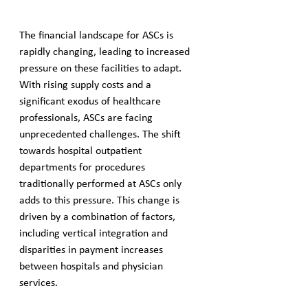
The financial landscape for ASCs is 
rapidly changing, leading to increased 
pressure on these facilities to adapt. 
With rising supply costs and a 
significant exodus of healthcare 
professionals, ASCs are facing 
unprecedented challenges. The shift 
towards hospital outpatient 
departments for procedures 
traditionally performed at ASCs only 
adds to this pressure. This change is 
driven by a combination of factors, 
including vertical integration and 
disparities in payment increases 
between hospitals and physician 
services.