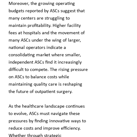
Moreover, the growing operating 
budgets reported by ASCs suggest that 
many centers are struggling to 
maintain profitability. Higher facility 
fees at hospitals and the movement of 
many ASCs under the wing of larger, 
national operators indicate a 
consolidating market where smaller, 
independent ASCs find it increasingly 
difficult to compete. The rising pressure 
on ASCs to balance costs while 
maintaining quality care is reshaping 
the future of outpatient surgery.
As the healthcare landscape continues 
to evolve, ASCs must navigate these 
pressures by finding innovative ways to 
reduce costs and improve efficiency. 
Whether through strategic 