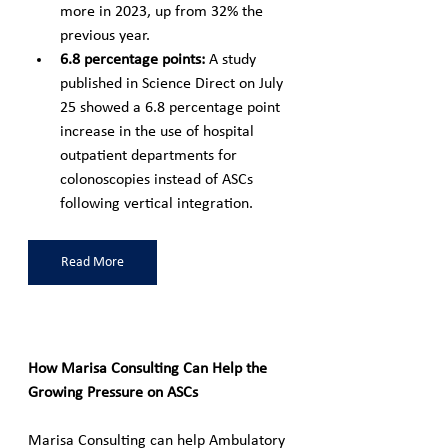
more in 2023, up from 32% the 
previous year.
6.8 percentage points: 
A study 
published in Science Direct on July 
25 showed a 6.8 percentage point 
increase in the use of hospital 
outpatient departments for 
colonoscopies instead of ASCs 
following vertical integration.
Read More
How Marisa Consulting Can Help the 
Growing Pressure on ASCs
Marisa Consulting can help Ambulatory 