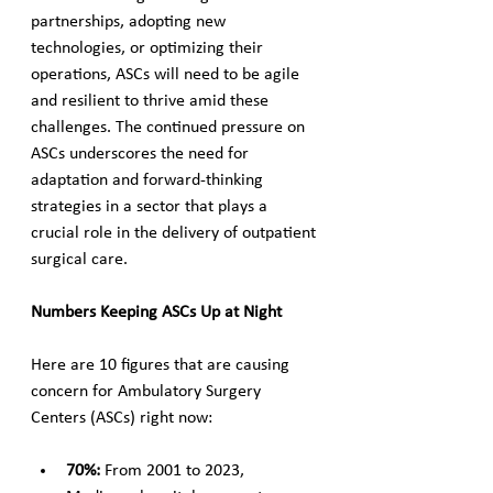
partnerships, adopting new 
technologies, or optimizing their 
operations, ASCs will need to be agile 
and resilient to thrive amid these 
challenges. The continued pressure on 
ASCs underscores the need for 
adaptation and forward-thinking 
strategies in a sector that plays a 
crucial role in the delivery of outpatient 
surgical care.
Numbers Keeping ASCs Up at Night
Here are 10 figures that are causing 
concern for Ambulatory Surgery 
Centers (ASCs) right now:
70%: 
From 2001 to 2023, 