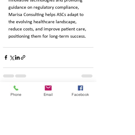
innovative technologies and providing 
guidance on regulatory compliance, 
Marisa Consulting helps ASCs adapt to 
the evolving healthcare landscape, 
reduce costs, and improve patient care, 
positioning them for long-term success.
See All
Recent Posts
Phone
Email
Facebook