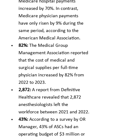
Medicare hospital payments 
increased by 70%. In contrast, 
Medicare physician payments 
have only risen by 9% during the 
same period, according to the 
American Medical Association.
82%:
 The Medical Group 
Management Association reported 
that the cost of medical and 
surgical supplies per full-time 
physician increased by 82% from 
2022 to 2023.
2,872: 
A report from Definitive 
Healthcare revealed that 2,872 
anesthesiologists left the 
workforce between 2021 and 2022.
43%: 
According to a survey by OR 
Manager, 43% of ASCs had an 
operating budget of $3 million or 