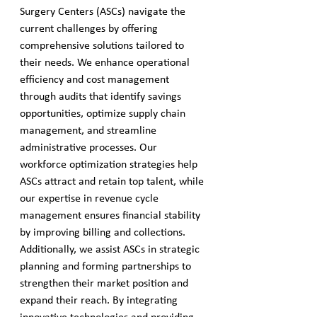
Surgery Centers (ASCs) navigate the 
current challenges by offering 
comprehensive solutions tailored to 
their needs. We enhance operational 
efficiency and cost management 
through audits that identify savings 
opportunities, optimize supply chain 
management, and streamline 
administrative processes. Our 
workforce optimization strategies help 
ASCs attract and retain top talent, while 
our expertise in revenue cycle 
management ensures financial stability 
by improving billing and collections. 
Additionally, we assist ASCs in strategic 
planning and forming partnerships to 
strengthen their market position and 
expand their reach. By integrating 