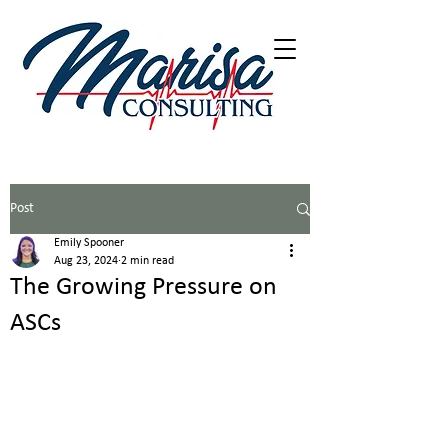
402-216-5226
Post
Emily Spooner
Aug 23, 2024
2 min read
The Growing Pressure on
ASCs